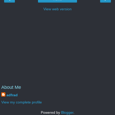
View web version
About Me
adfrad
View my complete profile
Powered by
Blogger
.