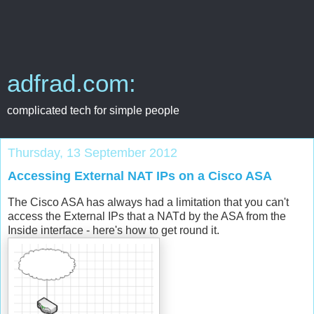
adfrad.com:
complicated tech for simple people
Thursday, 13 September 2012
Accessing External NAT IPs on a Cisco ASA
The Cisco ASA has always had a limitation that you can't
access the External IPs that a NATd by the ASA from the
Inside interface - here's how to get round it.