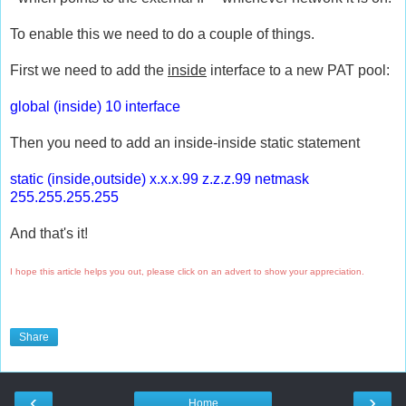
To enable this we need to do a couple of things.
First we need to add the
inside
interface to a new PAT pool:
global (inside) 10 interface
Then you need to add an inside-inside static statement
static (inside,outside) x.x.x.99 z.z.z.99 netmask
255.255.255.255
And that's it!
I hope this article helps you out, please click on an advert to show your appreciation.
Share
‹
›
Home