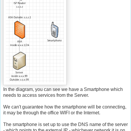
In the diagram, you can see we have a Smartphone which
needs to access services from the Server.
We can't guarantee how the smartphone will be connecting,
it may be through the office WIFI or the Internet.
The smartphone is set up to use the DNS name of the server
- which points to the external IP - whichever network it is on.