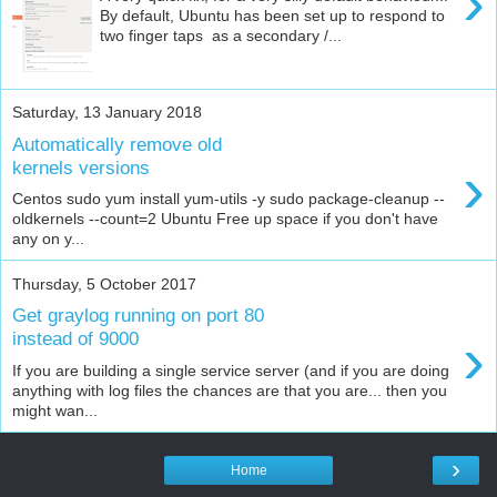
›
By default, Ubuntu has been set up to respond to
two finger taps as a secondary /...
Saturday, 13 January 2018
Automatically remove old
›
kernels versions
Centos sudo yum install yum-utils -y sudo package-cleanup --
oldkernels --count=2 Ubuntu Free up space if you don't have
any on y...
Thursday, 5 October 2017
Get graylog running on port 80
›
instead of 9000
If you are building a single service server (and if you are doing
anything with log files the chances are that you are... then you
might wan...
›
Home