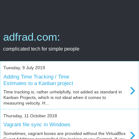
adfrad.com:
complicated tech for simple people
Tuesday, 9 July 2019
Adding Time Tracking / Time
›
Estimates to a Kanban project
Time tracking is, rather unhelpfully, not added as standard in
Kanban Projects, which is not ideal when it comes to
measuring velocity. H...
Thursday, 11 October 2018
Vagrant file sync in Windows
›
Sometimes, vagrant boxes are provided without the VirtualBox
Guest Additions preinstalled (I'm looking at you Centos). If you