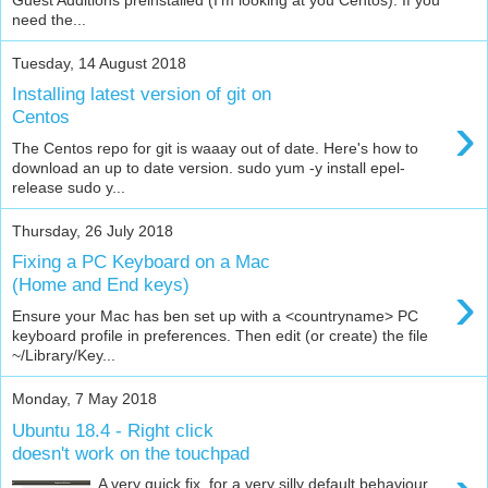
need the...
Tuesday, 14 August 2018
Installing latest version of git on
›
Centos
The Centos repo for git is waaay out of date. Here's how to
download an up to date version. sudo yum -y install epel-
release sudo y...
Thursday, 26 July 2018
Fixing a PC Keyboard on a Mac
›
(Home and End keys)
Ensure your Mac has ben set up with a <countryname> PC
keyboard profile in preferences. Then edit (or create) the file
~/Library/Key...
Monday, 7 May 2018
Ubuntu 18.4 - Right click
doesn't work on the touchpad
A very quick fix, for a very silly default behaviour...