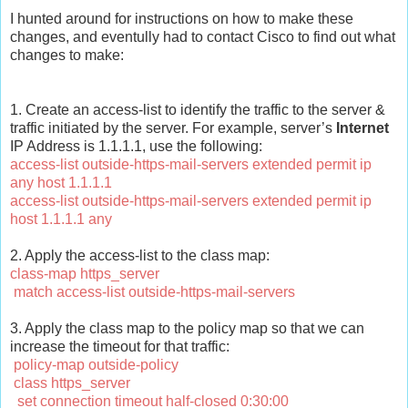
I hunted around for instructions on how to make these
changes, and eventully had to contact Cisco to find out what
changes to make:
1. Create an access-list to identify the traffic to the server &
traffic initiated by the server. For example, server’s
Internet
IP Address is 1.1.1.1, use the following:
access-list outside-https-mail-servers extended permit ip
any host 1.1.1.1
access-list outside-https-mail-servers extended permit ip
host 1.1.1.1 any
2. Apply the access-list to the class map:
class-map https_server
match access-list outside-https-mail-servers
3. Apply the class map to the policy map so that we can
increase the timeout for that traffic:
policy-map outside-policy
class https_server
set connection timeout half-closed 0:30:00