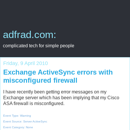
adfrad.com:
complicated tech for simple people
Friday, 9 April 2010
Exchange ActiveSync errors with
misconfigured firewall
I have recently been getting error messages on my
Exchange server which has been implying that my Cisco
ASA firewall is misconfigured.
Event Type: Warning
Event Source: Server ActiveSync
Event Category: None