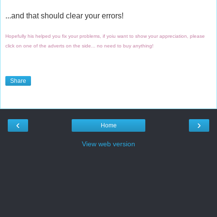
...and that should clear your errors!
Hopefully his helped you fix your problems, if yoiu want to show your appreciation, please
click on one of the adverts on the side... no need to buy anything!
Share
‹
›
Home
View web version