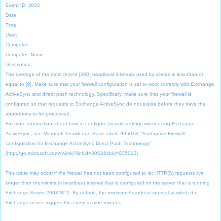
Event ID: 3033
Date:
Time:
User:
Computer:
Computer_Name
Description:
The average of the most recent [200] heartbeat intervals used by clients is less than or
equal to [9]. Make sure that your firewall configuration is set to work correctly with Exchange
ActiveSync and direct push technology. Specifically, make sure that your firewall is
configured so that requests to Exchange ActiveSync do not expire before they have the
opportunity to be processed.
For more information about how to configure firewall settings when using Exchange
ActiveSync, see Microsoft Knowledge Base article 905013, "Enterprise Firewall
Configuration for Exchange ActiveSync Direct Push Technology"
(http://go.microsoft.com/fwlink/?linkid=3052&kbid=905013).
This issue may occur if the firewall has not been configured to let HTTP(S) requests live
longer than the minimum heartbeat interval that is configured on the server that is running
Exchange Server 2003 SP2. By default, the minimum heartbeat interval at which the
Exchange server triggers this event is nine minutes.