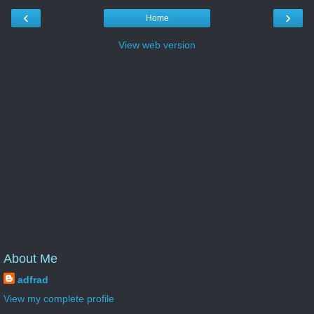
‹
›
Home
View web version
About Me
adfrad
View my complete profile