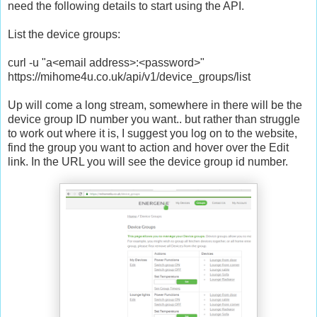
need the following details to start using the API.
List the device groups:
curl -u "a<email address>:<password>"
https://mihome4u.co.uk/api/v1/device_groups/list
Up will come a long stream, somewhere in there will be the
device group ID number you want.. but rather than struggle
to work out where it is, I suggest you log on to the website,
find the group you want to action and hover over the Edit
link. In the URL you will see the device group id number.