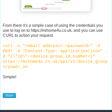
From there it's a simple case of using the credentials you
use to log on to https://mihome4u.co.uk, and you can use
CURL to action your request.
curl -u "<email address>:<password>" -X
POST -H "Content-Type: application/json" -
d "{\"id\":<device_group_id_number>}"
https://mihome4u.co.uk/api/v1/device_group
s/power_on
Simple!
Share