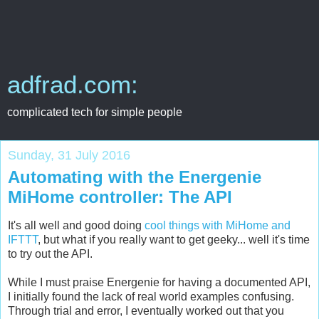
adfrad.com:
complicated tech for simple people
Sunday, 31 July 2016
Automating with the Energenie
MiHome controller: The API
It's all well and good doing
cool things with MiHome and
IFTTT
, but what if you really want to get geeky... well it's time
to try out the API.
While I must praise Energenie for having a documented API,
I initially found the lack of real world examples confusing.
Through trial and error, I eventually worked out that you